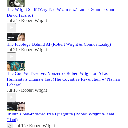
The Wright Stuff (Very Bad Wizards w/ Tamler Sommers and
David Pizarro)
Jul 24
Robert Wright
•
The Ideology Behind AI (Robert Wright & Connor Leahy)
Jul 21
Robert Wright
•
The God We Deserve: Nonzero's Robert Wright on AI as
Humanity's Ultimate Test (The Cognitive Revolution w/ Nathan
Labenz)
Jul 18
Robert Wright
•
Trump’s Self-Inflicted Iran Quagmire (Robert Wright & Zaid
Jilani)
Jul 15
Robert Wright
•