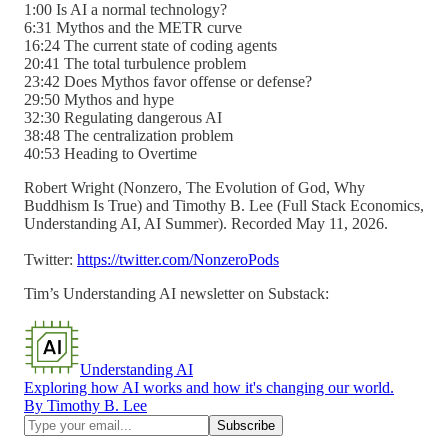
1:00 Is AI a normal technology?
6:31 Mythos and the METR curve
16:24 The current state of coding agents
20:41 The total turbulence problem
23:42 Does Mythos favor offense or defense?
29:50 Mythos and hype
32:30 Regulating dangerous AI
38:48 The centralization problem
40:53 Heading to Overtime
Robert Wright (Nonzero, The Evolution of God, Why
Buddhism Is True) and Timothy B. Lee (Full Stack Economics,
Understanding AI, AI Summer). Recorded May 11, 2026.
Twitter:
https://twitter.com/NonzeroPods
Tim’s Understanding AI newsletter on Substack:
Understanding AI
Exploring how AI works and how it's changing our world.
By Timothy B. Lee