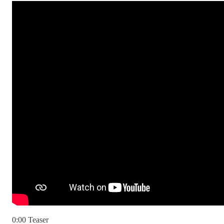
0:00 Teaser