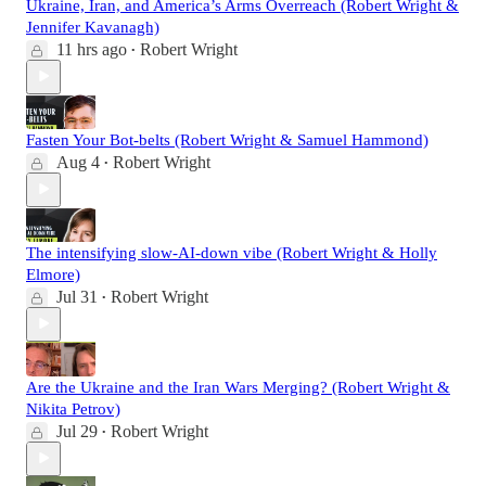
Ukraine, Iran, and America’s Arms Overreach (Robert Wright &
Jennifer Kavanagh)
11 hrs ago
Robert Wright
•
Fasten Your Bot-belts (Robert Wright & Samuel Hammond)
Aug 4
Robert Wright
•
The intensifying slow-AI-down vibe (Robert Wright & Holly
Elmore)
Jul 31
Robert Wright
•
Are the Ukraine and the Iran Wars Merging? (Robert Wright &
Nikita Petrov)
Jul 29
Robert Wright
•