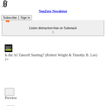
NonZero Newsletter
Subscribe
Sign in
Listen distraction-free on Substack
Is the AI Takeoff Starting? (Robert Wright & Timothy B. Lee)
1×
Preview
Current time: 0:00 / Total time: -43:30