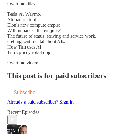
Overtime titles:
Tesla vs. Waymo.
Altman on trial.
Elon's new compute empire.
Will humans still have jobs?
The future of status, striving and service work.
Getting sentimental about AIs.
How Tim uses AI.
Tim's pricey robot dog.
Overtime video:
This post is for paid subscribers
Subscribe
Already a paid subscriber?
Sign in
Recent Episodes