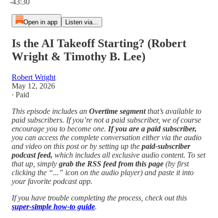
-43:30
Open in app
Listen via...
Is the AI Takeoff Starting? (Robert
Wright & Timothy B. Lee)
Robert Wright
May 12, 2026
∙ Paid
This episode includes an
Overtime segment
that’s available to
paid subscribers. If you’re not a paid subscriber, we of course
encourage you to become one.
If you are a paid subscriber,
you can access the complete conversation either via the audio
and video on this post or by setting up the
paid-subscriber
podcast feed,
which includes all exclusive audio content. To set
that up, simply
grab the RSS feed from this page
(by first
clicking the “...” icon on the audio player)
and paste it into
your favorite podcast app.
If you have trouble completing the process, check out this
super-simple how-to guide
.