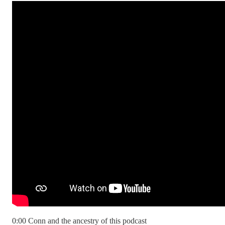
0:00 Conn and the ancestry of this podcast