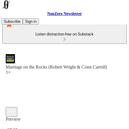
NonZero Newsletter
Subscribe
Sign in
Listen distraction-free on Substack
Marriage on the Rocks (Robert Wright & Conn Carroll)
1×
Preview
Current time: 0:00 / Total time: -37:25