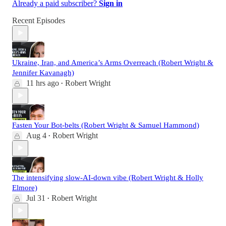
Already a paid subscriber?
Sign in
Recent Episodes
Ukraine, Iran, and America’s Arms Overreach (Robert Wright &
Jennifer Kavanagh)
11 hrs ago
Robert Wright
•
Fasten Your Bot-belts (Robert Wright & Samuel Hammond)
Aug 4
Robert Wright
•
The intensifying slow-AI-down vibe (Robert Wright & Holly
Elmore)
Jul 31
Robert Wright
•