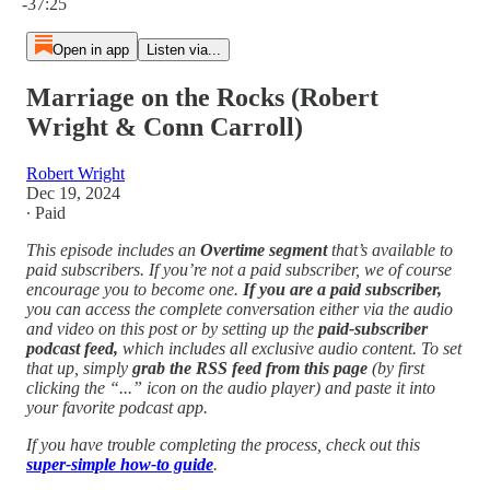
-37:25
Open in app
Listen via...
Marriage on the Rocks (Robert
Wright & Conn Carroll)
Robert Wright
Dec 19, 2024
∙ Paid
This episode includes an
Overtime segment
that’s available to
paid subscribers. If you’re not a paid subscriber, we of course
encourage you to become one.
If you are a paid subscriber,
you can access the complete conversation either via the audio
and video on this post or by setting up the
paid-subscriber
podcast feed,
which includes all exclusive audio content. To set
that up, simply
grab the RSS feed from this page
(by first
clicking the “...” icon on the audio player)
and paste it into
your favorite podcast app.
If you have trouble completing the process, check out this
super-simple how-to guide
.