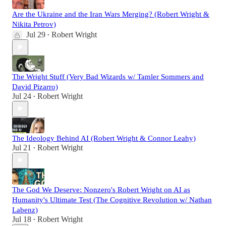
Are the Ukraine and the Iran Wars Merging? (Robert Wright &
Nikita Petrov)
Jul 29
Robert Wright
•
The Wright Stuff (Very Bad Wizards w/ Tamler Sommers and
David Pizarro)
Jul 24
Robert Wright
•
The Ideology Behind AI (Robert Wright & Connor Leahy)
Jul 21
Robert Wright
•
The God We Deserve: Nonzero's Robert Wright on AI as
Humanity's Ultimate Test (The Cognitive Revolution w/ Nathan
Labenz)
Jul 18
Robert Wright
•