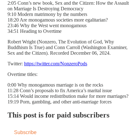
2:05 Conn’s new book, Sex and the Citizen: How the Assault
on Marriage Is Destroying Democracy
9:10 Modern matrimony by the numbers
18:20 Are monogamous societies more egalitarian?
23:46 Why the West went monogamous
34:51 Heading to Overtime
Robert Wright (Nonzero, The Evolution of God, Why
Buddhism Is True) and Conn Carroll (Washington Examiner,
Sex and the Citizen). Recorded December 06, 2024.
Twitter:
https://twitter.com/NonzeroPods
Overtime titles:
0:00 Why monogamous marriage is on the rocks
11:28 Conn’s proposals to fix America’s marital issue
15:14 Would income redistribution make for more marriages?
19:19 Porn, gambling, and other anti-marriage forces
This post is for paid subscribers
Subscribe