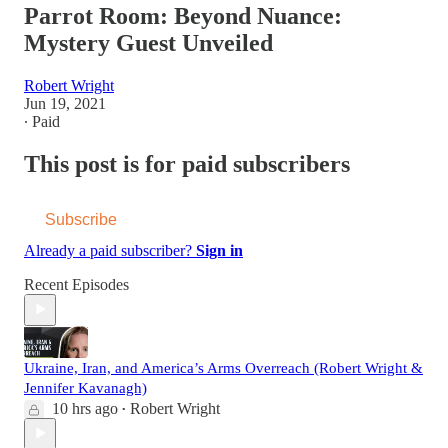
Parrot Room: Beyond Nuance:
Mystery Guest Unveiled
Robert Wright
Jun 19, 2021
∙ Paid
This post is for paid subscribers
Subscribe
Already a paid subscriber?
Sign in
Recent Episodes
Ukraine, Iran, and America’s Arms Overreach (Robert Wright &
Jennifer Kavanagh)
10 hrs ago
Robert Wright
•