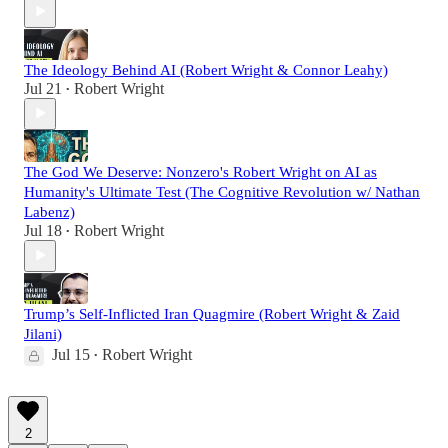
The Ideology Behind AI (Robert Wright & Connor Leahy)
Jul 21
Robert Wright
•
The God We Deserve: Nonzero's Robert Wright on AI as
Humanity's Ultimate Test (The Cognitive Revolution w/ Nathan
Labenz)
Jul 18
Robert Wright
•
Trump’s Self-Inflicted Iran Quagmire (Robert Wright & Zaid
Jilani)
Jul 15
Robert Wright
•
2