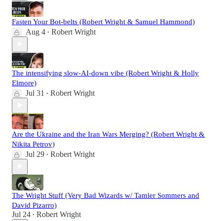
Fasten Your Bot-belts (Robert Wright & Samuel Hammond)
Aug 4
Robert Wright
•
The intensifying slow-AI-down vibe (Robert Wright & Holly
Elmore)
Jul 31
Robert Wright
•
Are the Ukraine and the Iran Wars Merging? (Robert Wright &
Nikita Petrov)
Jul 29
Robert Wright
•
The Wright Stuff (Very Bad Wizards w/ Tamler Sommers and
David Pizarro)
Jul 24
Robert Wright
•