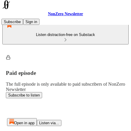
NonZero Newsletter
Subscribe
Sign in
Listen distraction-free on Substack
Paid episode
The full episode is only available to paid subscribers of NonZero
Newsletter
Subscribe to listen
Open in app
Listen via...