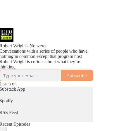
Robert Wright's Nonzero
Conversations with a series of people who have
nothing in common except that program host
Robert Wright is curious about what they’re
thinking.
Subscribe
Listen on
Substack App
Spotify
RSS Feed
Recent Episodes