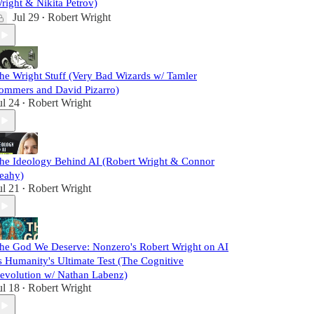
right & Nikita Petrov)
Jul 29
Robert Wright
•
he Wright Stuff (Very Bad Wizards w/ Tamler
ommers and David Pizarro)
ul 24
Robert Wright
•
he Ideology Behind AI (Robert Wright & Connor
eahy)
ul 21
Robert Wright
•
he God We Deserve: Nonzero's Robert Wright on AI
s Humanity's Ultimate Test (The Cognitive
evolution w/ Nathan Labenz)
ul 18
Robert Wright
•