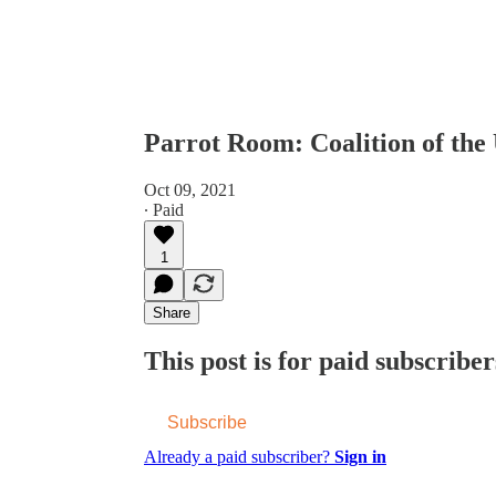
Parrot Room: Coalition of the
Oct 09, 2021
∙ Paid
1
Share
This post is for paid subscriber
Subscribe
Already a paid subscriber?
Sign in