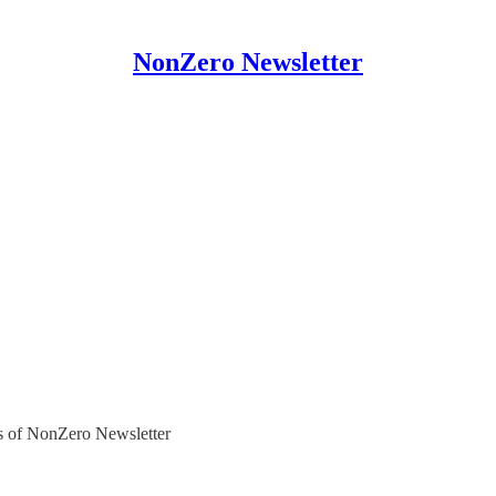
NonZero Newsletter
ers of NonZero Newsletter