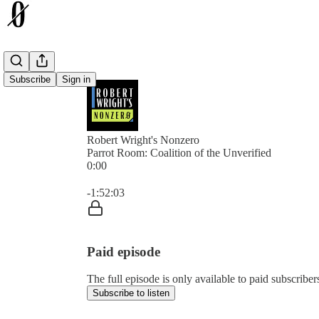
Subscribe
Sign in
Robert Wright's Nonzero
Parrot Room: Coalition of the Unverified
0:00
Current time: 0:00 / Total time: -1:52:03
-1:52:03
Paid episode
The full episode is only available to paid subscrib
Subscribe to listen