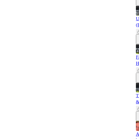
U
(
F
H
T
&
A