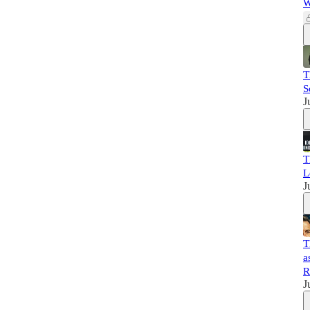
W
T
S
J
T
L
J
T
a
R
J