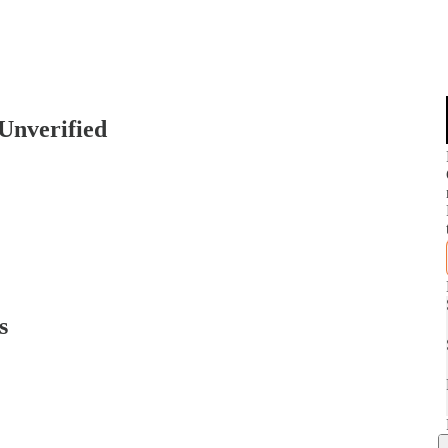
 Unverified
s