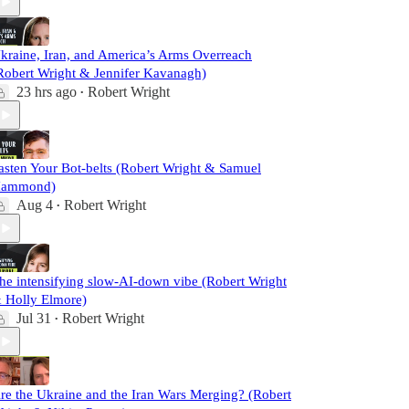
kraine, Iran, and America’s Arms Overreach
Robert Wright & Jennifer Kavanagh)
23 hrs ago
Robert Wright
•
asten Your Bot-belts (Robert Wright & Samuel
ammond)
Aug 4
Robert Wright
•
he intensifying slow-AI-down vibe (Robert Wright
 Holly Elmore)
Jul 31
Robert Wright
•
re the Ukraine and the Iran Wars Merging? (Robert