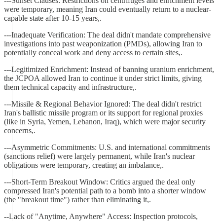
---Sunset Clauses: Restrictions on centrifuges and enrichment levels
were temporary, meaning Iran could eventually return to a nuclear-
capable state after 10-15 years,.
---Inadequate Verification: The deal didn't mandate comprehensive
investigations into past weaponization (PMDs), allowing Iran to
potentially conceal work and deny access to certain sites,.
---Legitimized Enrichment: Instead of banning uranium enrichment,
the JCPOA allowed Iran to continue it under strict limits, giving
them technical capacity and infrastructure,.
---Missile & Regional Behavior Ignored: The deal didn't restrict
Iran's ballistic missile program or its support for regional proxies
(like in Syria, Yemen, Lebanon, Iraq), which were major security
concerns,.
---Asymmetric Commitments: U.S. and international commitments
(sanctions relief) were largely permanent, while Iran's nuclear
obligations were temporary, creating an imbalance,.
---Short-Term Breakout Window: Critics argued the deal only
compressed Iran's potential path to a bomb into a shorter window
(the "breakout time") rather than eliminating it,.
--Lack of "Anytime, Anywhere" Access: Inspection protocols,