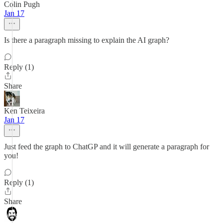
Colin Pugh
Jan 17
Is there a paragraph missing to explain the AI graph?
Reply (1)
Share
Ken Teixeira
Jan 17
Just feed the graph to ChatGP and it will generate a paragraph for
you!
Reply (1)
Share