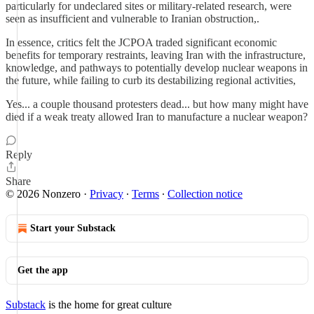
particularly for undeclared sites or military-related research, were
seen as insufficient and vulnerable to Iranian obstruction,.
In essence, critics felt the JCPOA traded significant economic
benefits for temporary restraints, leaving Iran with the infrastructure,
knowledge, and pathways to potentially develop nuclear weapons in
the future, while failing to curb its destabilizing regional activities,
Yes... a couple thousand protesters dead... but how many might have
died if a weak treaty allowed Iran to manufacture a nuclear weapon?
Reply
Share
© 2026 Nonzero
·
Privacy
∙
Terms
∙
Collection notice
Start your Substack
Get the app
Substack
is the home for great culture