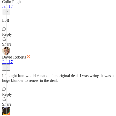
Colin Pugh
Jan 17
Lol!
Reply
Share
David Roberts
Jan 17
I thought Iran would cheat on the original deal. I was wring. it was a
huge blunder to renew in the deal.
Reply
Share