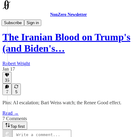
NonZero Newsletter
The Earthling
Subscribe
Sign in
The Iranian Blood on Trump's
(and Biden's…
Robert Wright
Jan 17
35
7
5
Plus: AI escalation; Bari Weiss watch; the Renee Good effect.
Read →
7 Comments
Top first