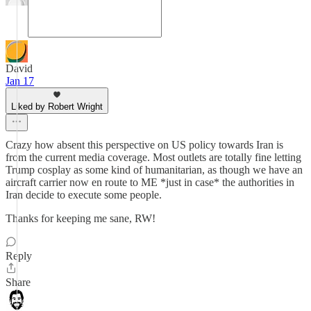
David
Jan 17
Liked by Robert Wright
Crazy how absent this perspective on US policy towards Iran is
from the current media coverage. Most outlets are totally fine letting
Trump cosplay as some kind of humanitarian, as though we have an
aircraft carrier now en route to ME *just in case* the authorities in
Iran decide to execute some people.
Thanks for keeping me sane, RW!
Reply
Share