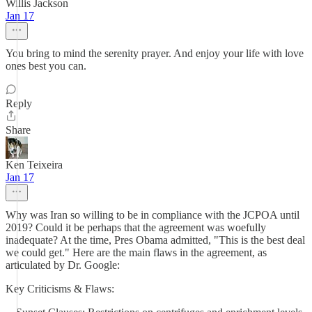
Willis Jackson
Jan 17
You bring to mind the serenity prayer. And enjoy your life with love
ones best you can.
Reply
Share
Ken Teixeira
Jan 17
Why was Iran so willing to be in compliance with the JCPOA until
2019? Could it be perhaps that the agreement was woefully
inadequate? At the time, Pres Obama admitted, "This is the best deal
we could get." Here are the main flaws in the agreement, as
articulated by Dr. Google:
Key Criticisms & Flaws: