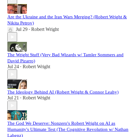
Are the Ukraine and the Iran Wars Merging? (Robert Wright &
Nikita Petrov)
Jul 29
Robert Wright
•
The Wright Stuff (Very Bad Wizards w/ Tamler Sommers and
David Pizarro)
Jul 24
Robert Wright
•
The Ideology Behind AI (Robert Wright & Connor Leahy)
Jul 21
Robert Wright
•
The God We Deserve: Nonzero's Robert Wright on AI as
Humanity's Ultimate Test (The Cognitive Revolution w/ Nathan
Labenz)