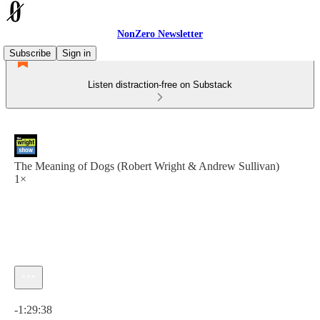
NonZero Newsletter
Subscribe
Sign in
Listen distraction-free on Substack
The Meaning of Dogs (Robert Wright & Andrew Sullivan)
1×
Current time: 0:00 / Total time: -1:29:38
-1:29:38