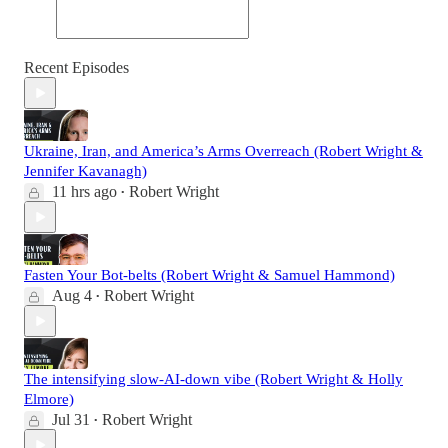
Recent Episodes
Ukraine, Iran, and America’s Arms Overreach (Robert Wright &
Jennifer Kavanagh)
11 hrs ago
Robert Wright
•
Fasten Your Bot-belts (Robert Wright & Samuel Hammond)
Aug 4
Robert Wright
•
The intensifying slow-AI-down vibe (Robert Wright & Holly
Elmore)
Jul 31
Robert Wright
•