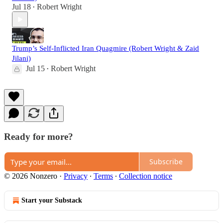
Jul 18
Robert Wright
•
Trump’s Self-Inflicted Iran Quagmire (Robert Wright & Zaid
Jilani)
Jul 15
Robert Wright
•
Ready for more?
Subscribe
© 2026 Nonzero
·
Privacy
∙
Terms
∙
Collection notice
Start your Substack