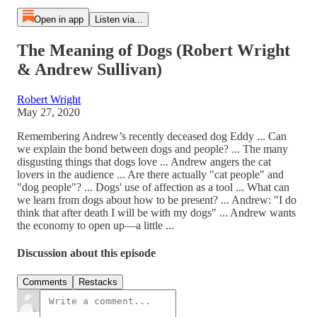
Open in app
Listen via...
The Meaning of Dogs (Robert Wright
& Andrew Sullivan)
Robert Wright
May 27, 2020
Remembering Andrew’s recently deceased dog Eddy ... Can
we explain the bond between dogs and people? ... The many
disgusting things that dogs love ... Andrew angers the cat
lovers in the audience ... Are there actually "cat people" and
"dog people"? ... Dogs' use of affection as a tool ... What can
we learn from dogs about how to be present? ... Andrew: "I do
think that after death I will be with my dogs" ... Andrew wants
the economy to open up—a little ...
Discussion about this episode
Comments
Restacks