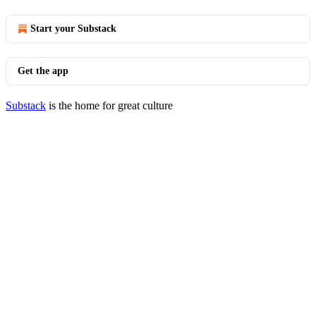
Start your Substack
Get the app
Substack
is the home for great culture