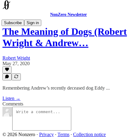
NonZero Newsletter
Subscribe
Sign in
The Meaning of Dogs (Robert
Wright & Andrew…
Robert Wright
May 27, 2020
Remembering Andrew’s recently deceased dog Eddy ...
Listen →
Comments
© 2026 Nonzero
·
Privacy
∙
Terms
∙
Collection notice