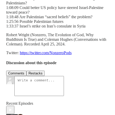
Palestinians?
1:08:09 Could better US policy have steered Israel-Palestine
toward peace?
1:18:48 Are Palestinian “sacred beliefs” the problem?
1:25:56 Possible Palestinian futures
1:33:37 Israel’s strike on Iran’s consulate in Syria
Robert Wright (Nonzero, The Evolution of God, Why
Buddhism Is True) and Coleman Hughes (Conversations with
Coleman). Recorded April 25, 2024.
Twitter:
https://twitter.com/NonzeroPods
Discussion about this episode
Comments
Restacks
Recent Episodes