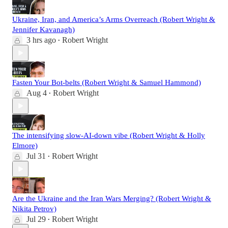
Ukraine, Iran, and America’s Arms Overreach (Robert Wright &
Jennifer Kavanagh)
3 hrs ago
Robert Wright
•
Fasten Your Bot-belts (Robert Wright & Samuel Hammond)
Aug 4
Robert Wright
•
The intensifying slow-AI-down vibe (Robert Wright & Holly
Elmore)
Jul 31
Robert Wright
•
Are the Ukraine and the Iran Wars Merging? (Robert Wright &
Nikita Petrov)
Jul 29
Robert Wright
•