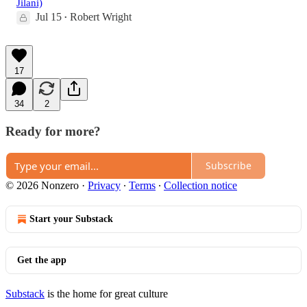
Jilani)
Jul 15
Robert Wright
•
17
34
2
Ready for more?
Subscribe
© 2026 Nonzero
·
Privacy
∙
Terms
∙
Collection notice
Start your Substack
Get the app
Substack
is the home for great culture