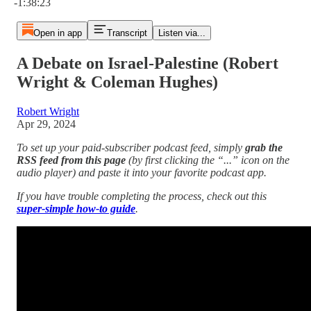
-1:38:23
Open in app
Transcript
Listen via...
A Debate on Israel-Palestine (Robert
Wright & Coleman Hughes)
Robert Wright
Apr 29, 2024
To set up your paid-subscriber podcast feed, simply
grab the
RSS feed from this page
(by first clicking the “...” icon on the
audio player)
and paste it into your favorite podcast app.
If you have trouble completing the process, check out this
super-simple how-to guide
.