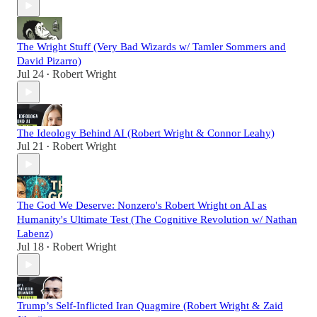
The Wright Stuff (Very Bad Wizards w/ Tamler Sommers and
David Pizarro)
Jul 24
Robert Wright
•
The Ideology Behind AI (Robert Wright & Connor Leahy)
Jul 21
Robert Wright
•
The God We Deserve: Nonzero's Robert Wright on AI as
Humanity's Ultimate Test (The Cognitive Revolution w/ Nathan
Labenz)
Jul 18
Robert Wright
•
Trump’s Self-Inflicted Iran Quagmire (Robert Wright & Zaid