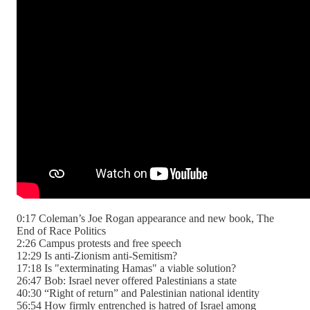
0:17 Coleman’s Joe Rogan appearance and new book, The
End of Race Politics
2:26 Campus protests and free speech
12:29 Is anti-Zionism anti-Semitism?
17:18 Is "exterminating Hamas" a viable solution?
26:47 Bob: Israel never offered Palestinians a state
40:30 “Right of return” and Palestinian national identity
56:54 How firmly entrenched is hatred of Israel among