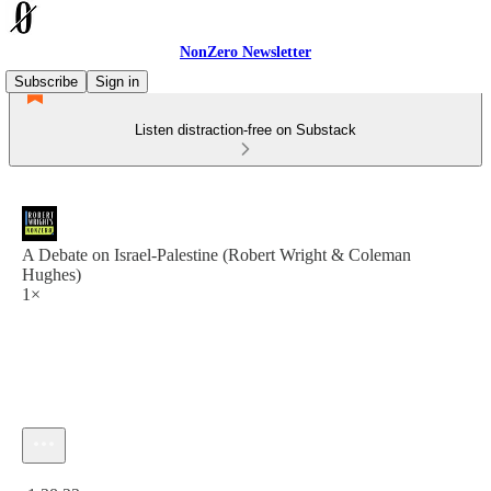
NonZero Newsletter
Subscribe
Sign in
Listen distraction-free on Substack
A Debate on Israel-Palestine (Robert Wright & Coleman
Hughes)
1×
Current time: 0:00 / Total time: -1:38:23