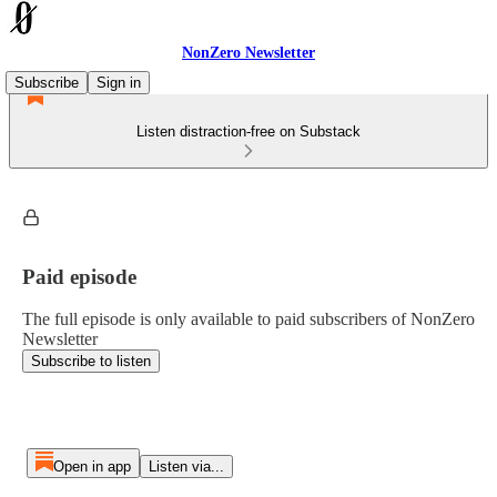
NonZero Newsletter
Subscribe
Sign in
Listen distraction-free on Substack
Paid episode
The full episode is only available to paid subscribers of NonZero
Newsletter
Subscribe to listen
Open in app
Listen via...