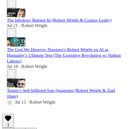
The Ideology Behind AI (Robert Wright & Connor Leahy)
Jul 21
Robert Wright
•
The God We Deserve: Nonzero's Robert Wright on AI as
Humanity's Ultimate Test (The Cognitive Revolution w/ Nathan
Labenz)
Jul 18
Robert Wright
•
Trump’s Self-Inflicted Iran Quagmire (Robert Wright & Zaid
Jilani)
Jul 15
Robert Wright
•
1