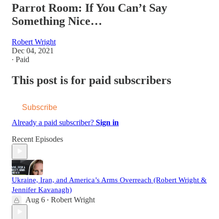
Parrot Room: If You Can’t Say
Something Nice…
Robert Wright
Dec 04, 2021
∙ Paid
This post is for paid subscribers
Subscribe
Already a paid subscriber?
Sign in
Recent Episodes
Ukraine, Iran, and America’s Arms Overreach (Robert Wright &
Jennifer Kavanagh)
Aug 6
Robert Wright
•