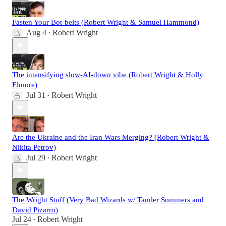
Fasten Your Bot-belts (Robert Wright & Samuel Hammond)
Aug 4
Robert Wright
•
The intensifying slow-AI-down vibe (Robert Wright & Holly
Elmore)
Jul 31
Robert Wright
•
Are the Ukraine and the Iran Wars Merging? (Robert Wright &
Nikita Petrov)
Jul 29
Robert Wright
•
The Wright Stuff (Very Bad Wizards w/ Tamler Sommers and
David Pizarro)
Jul 24
Robert Wright
•