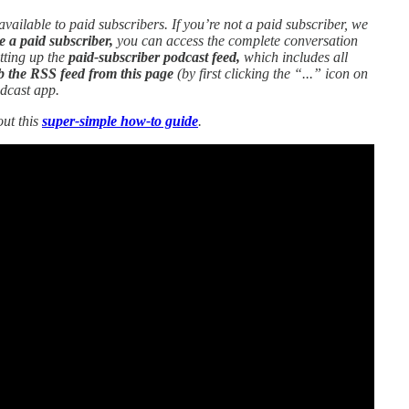
 available to paid subscribers. If you’re not a paid subscriber, we
e a paid subscriber,
you can access the complete conversation
etting up the
paid-subscriber podcast feed,
which includes all
b the RSS feed from this page
(by first clicking the “...” icon on
odcast app.
out this
super-simple how-to guide
.