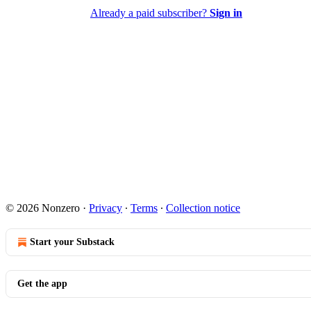
Already a paid subscriber?
Sign in
© 2026 Nonzero
·
Privacy
∙
Terms
∙
Collection notice
Start your Substack
Get the app