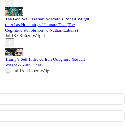
The God We Deserve: Nonzero's Robert Wright
on AI as Humanity's Ultimate Test (The
Cognitive Revolution w/ Nathan Labenz)
Jul 18
Robert Wright
•
Trump’s Self-Inflicted Iran Quagmire (Robert
Wright & Zaid Jilani)
Jul 15
Robert Wright
•