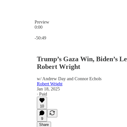
Preview
0:00
Current time: 0:00 / Total time: -50:49
-50:49
Trump’s Gaza Win, Biden’s Le
Robert Wright
w/ Andrew Day and Connor Echols
Robert Wright
Jan 18, 2025
∙ Paid
10
9
Share