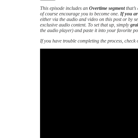
This episode includes an
Overtime segment
that’s
of course encourage you to become one.
If you ar
either via the audio and video on this post or by s
exclusive audio content. To set that up, simply
gra
the audio player)
and paste it into your favorite p
If you have trouble completing the process, check 