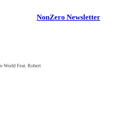
NonZero Newsletter
o World Feat. Robert