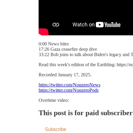
0:00 News bites
17:26 Gaza ceasefire deep dive
33:22 Bob joins to talk about Biden's legacy and
Read this week's edition of the Earthling: https:/
Recorded January 17, 2025.
https://twitter.com/NonzeroNews
https://twitter.com/NonzeroPods
Overtime video:
This post is for paid subscriber
Subscribe