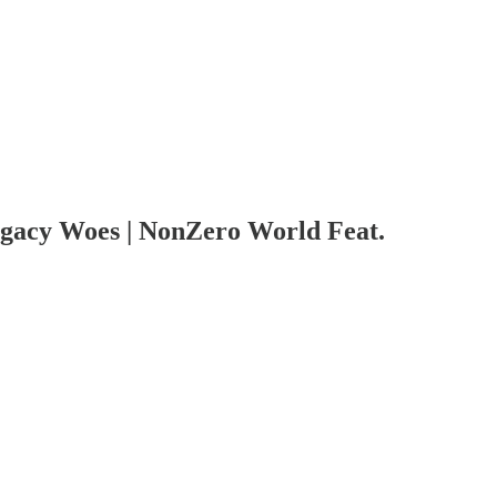
gacy Woes | NonZero World Feat.