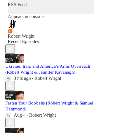
RSS Feed
Appears in episode
Robert Wright
Recent Episodes
Ukraine, Iran, and America’s Arms Overreach
(Robert Wright & Jennifer Kavanagh)
3 hrs ago
Robert Wright
•
Fasten Your Bot-belts (Robert Wright & Samuel
Hammond)
Aug 4
Robert Wright
•