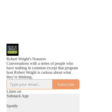
Robert Wright's Nonzero
Conversations with a series of people who
have nothing in common except that program
host Robert Wright is curious about what
they’re thinking.
Subscribe
Listen on
Substack App
Spotify