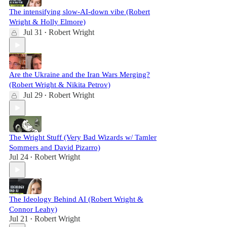
The intensifying slow-AI-down vibe (Robert
Wright & Holly Elmore)
Jul 31
Robert Wright
•
Are the Ukraine and the Iran Wars Merging?
(Robert Wright & Nikita Petrov)
Jul 29
Robert Wright
•
The Wright Stuff (Very Bad Wizards w/ Tamler
Sommers and David Pizarro)
Jul 24
Robert Wright
•
The Ideology Behind AI (Robert Wright &
Connor Leahy)
Jul 21
Robert Wright
•