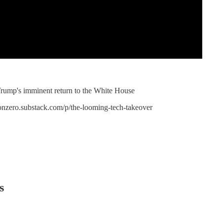
 Trump's imminent return to the White House
/nonzero.substack.com/p/the-looming-tech-takeover
s