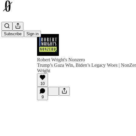
Subscribe
Sign in
Robert Wright's Nonzero
Trump’s Gaza Win, Biden’s Legacy Woes | NonZer
Wright
10
9