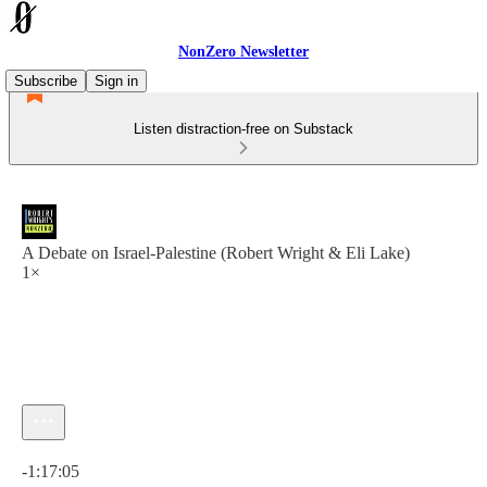
NonZero Newsletter
Subscribe
Sign in
Listen distraction-free on Substack
A Debate on Israel-Palestine (Robert Wright & Eli Lake)
1×
Current time: 0:00 / Total time: -1:17:05
-1:17:05