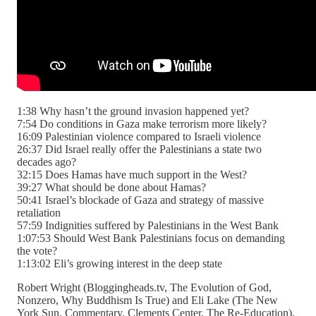
1:38 Why hasn’t the ground invasion happened yet?
7:54 Do conditions in Gaza make terrorism more likely?
16:09 Palestinian violence compared to Israeli violence
26:37 Did Israel really offer the Palestinians a state two
decades ago?
32:15 Does Hamas have much support in the West?
39:27 What should be done about Hamas?
50:41 Israel’s blockade of Gaza and strategy of massive
retaliation
57:59 Indignities suffered by Palestinians in the West Bank
1:07:53 Should West Bank Palestinians focus on demanding
the vote?
1:13:02 Eli’s growing interest in the deep state
Robert Wright (Bloggingheads.tv, The Evolution of God,
Nonzero, Why Buddhism Is True) and Eli Lake (The New
York Sun, Commentary, Clements Center, The Re-Education).