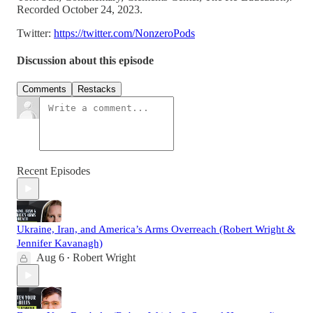
Recorded October 24, 2023.
Twitter:
https://twitter.com/NonzeroPods
Discussion about this episode
Comments
Restacks
Recent Episodes
Ukraine, Iran, and America’s Arms Overreach (Robert Wright &
Jennifer Kavanagh)
Aug 6
Robert Wright
•