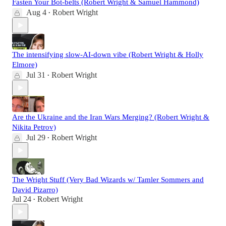
Fasten Your Bot-belts (Robert Wright & Samuel Hammond)
Aug 4
Robert Wright
•
The intensifying slow-AI-down vibe (Robert Wright & Holly
Elmore)
Jul 31
Robert Wright
•
Are the Ukraine and the Iran Wars Merging? (Robert Wright &
Nikita Petrov)
Jul 29
Robert Wright
•
The Wright Stuff (Very Bad Wizards w/ Tamler Sommers and
David Pizarro)
Jul 24
Robert Wright
•