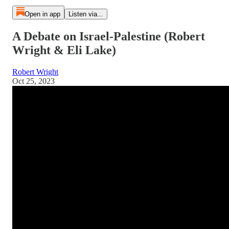
Open in app
Listen via...
A Debate on Israel-Palestine (Robert
Wright & Eli Lake)
Robert Wright
Oct 25, 2023