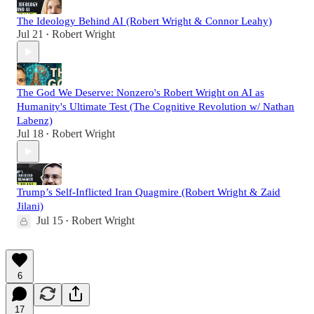
The Ideology Behind AI (Robert Wright & Connor Leahy)
Jul 21
Robert Wright
•
The God We Deserve: Nonzero's Robert Wright on AI as
Humanity's Ultimate Test (The Cognitive Revolution w/ Nathan
Labenz)
Jul 18
Robert Wright
•
Trump’s Self-Inflicted Iran Quagmire (Robert Wright & Zaid
Jilani)
Jul 15
Robert Wright
•
6
17