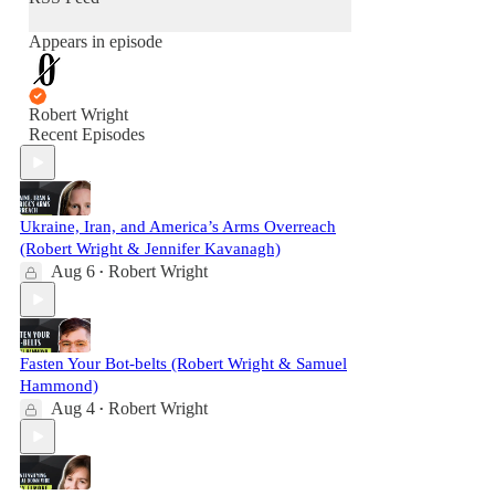
Appears in episode
Robert Wright
Recent Episodes
Ukraine, Iran, and America’s Arms Overreach
(Robert Wright & Jennifer Kavanagh)
Aug 6
Robert Wright
•
Fasten Your Bot-belts (Robert Wright & Samuel
Hammond)
Aug 4
Robert Wright
•