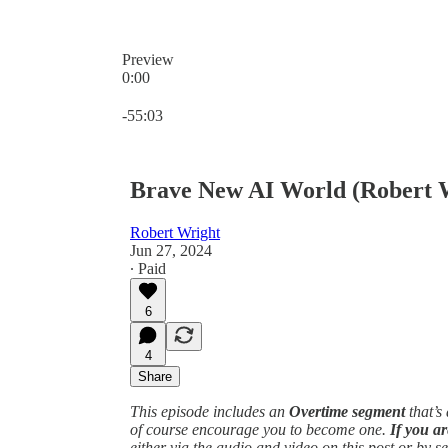
Preview
0:00
Current time: 0:00 / Total time: -55:03
-55:03
Brave New AI World (Robert W
Robert Wright
Jun 27, 2024
∙ Paid
6
4
Share
This episode includes an
Overtime segment
that’s
of course encourage you to become one.
If you ar
either via the audio and video on this post or by s