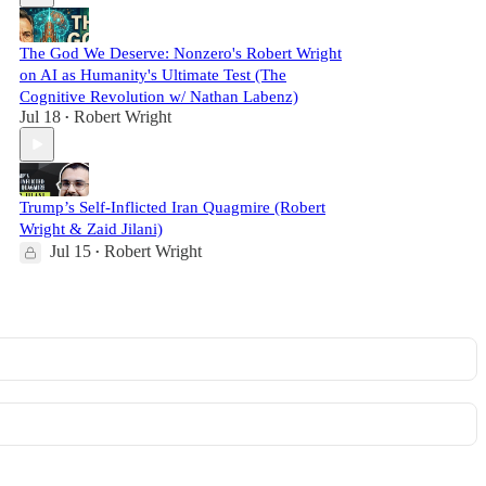
The God We Deserve: Nonzero's Robert Wright
on AI as Humanity's Ultimate Test (The
Cognitive Revolution w/ Nathan Labenz)
Jul 18
Robert Wright
•
Trump’s Self-Inflicted Iran Quagmire (Robert
Wright & Zaid Jilani)
Jul 15
Robert Wright
•