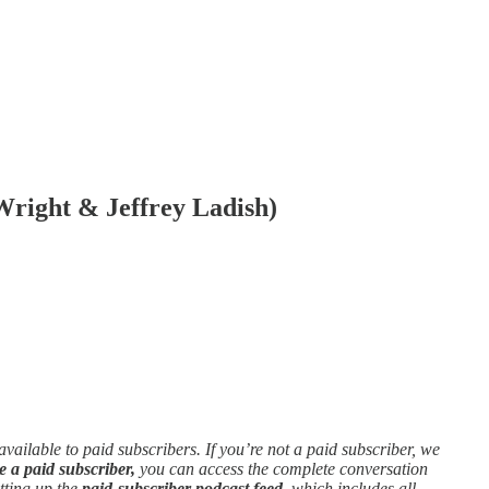
right & Jeffrey Ladish)
 available to paid subscribers. If you’re not a paid subscriber, we
e a paid subscriber,
you can access the complete conversation
etting up the
paid-subscriber podcast feed,
which includes all