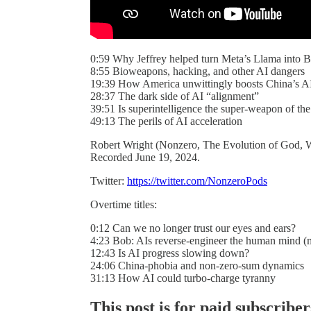
0:59 Why Jeffrey helped turn Meta’s Llama into 
8:55 Bioweapons, hacking, and other AI dangers
19:39 How America unwittingly boosts China’s AI
28:37 The dark side of AI “alignment”
39:51 Is superintelligence the super-weapon of the
49:13 The perils of AI acceleration
Robert Wright (Nonzero, The Evolution of God, W
Recorded June 19, 2024.
Twitter:
https://twitter.com/NonzeroPods
Overtime titles:
0:12 Can we no longer trust our eyes and ears?
4:23 Bob: AIs reverse-engineer the human mind (m
12:43 Is AI progress slowing down?
24:06 China-phobia and non-zero-sum dynamics
31:13 How AI could turbo-charge tyranny
This post is for paid subscriber