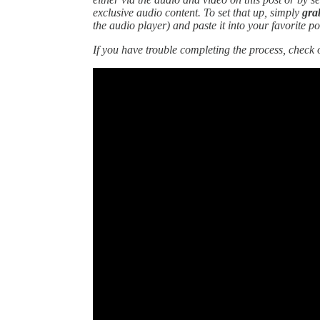
exclusive audio content. To set that up, simply
gra
the audio player)
and paste it into your favorite p
If you have trouble completing the process, check 