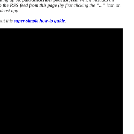
b the RSS feed from this page
(by first clicking the “...” icon on
odcast app.
out this
super-simple how-to guide
.