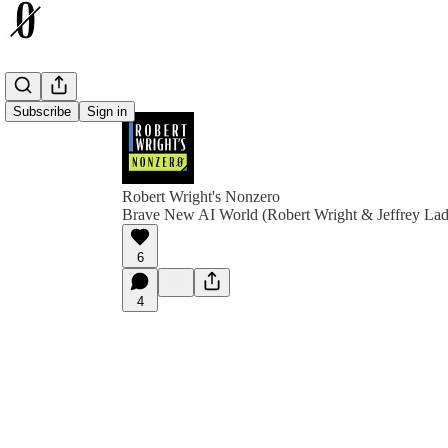
Subscribe
Sign in
Robert Wright's Nonzero
Brave New AI World (Robert Wright & Jeffrey Lad
6
4