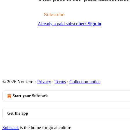
Subscribe
Already a paid subscriber?
Sign in
© 2026 Nonzero
·
Privacy
∙
Terms
∙
Collection notice
Start your Substack
Get the app
Substack
is the home for great culture