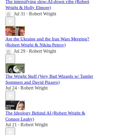
The intensifying slow-AI-down vibe (Robert
Wright & Holly Elmore)
Jul 31
Robert Wright
•
Are the Ukraine and the Iran Wars Merging?
(Robert Wright & Nikita Petrov)
Jul 29
Robert Wright
•
The Wright Stuff (Very Bad Wizards w/ Tamler
Sommers and David Pizarro)
Jul 24
Robert Wright
•
The Ideology Behind AI (Robert Wright &
Connor Leahy)
Jul 21
Robert Wright
•