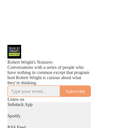
Robert Wright's Nonzero
Conversations with a series of people who
have nothing in common except that program
host Robert Wright is curious about what
they’re thinking.
Subscribe
Listen on
Substack App
Spotify
RSS Feed