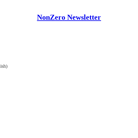
NonZero Newsletter
ish)