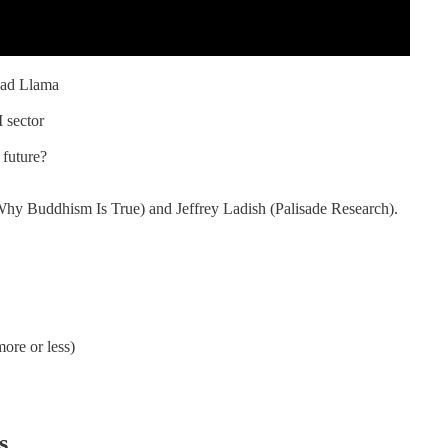
Bad Llama
 sector
 future?
hy Buddhism Is True) and Jeffrey Ladish (Palisade Research).
ore or less)
s