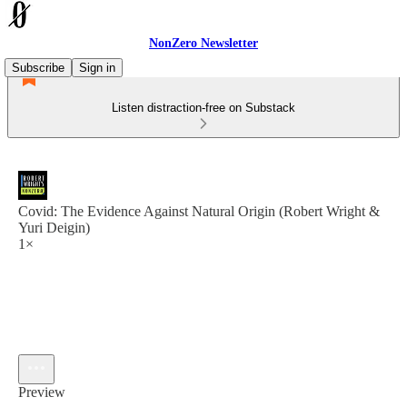
NonZero Newsletter
Subscribe
Sign in
Listen distraction-free on Substack
Covid: The Evidence Against Natural Origin (Robert Wright &
Yuri Deigin)
1×
Preview