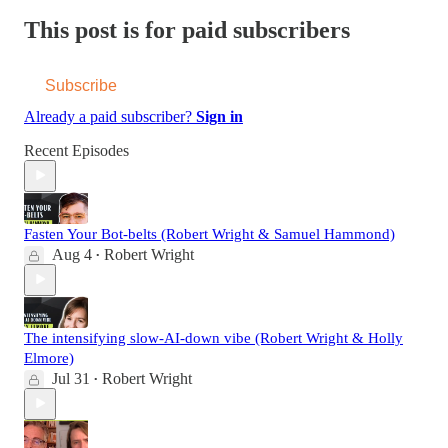
This post is for paid subscribers
Subscribe
Already a paid subscriber?
Sign in
Recent Episodes
Fasten Your Bot-belts (Robert Wright & Samuel Hammond)
Aug 4
Robert Wright
•
The intensifying slow-AI-down vibe (Robert Wright & Holly
Elmore)
Jul 31
Robert Wright
•