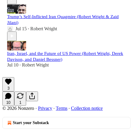
Trump’s Self-Inflicted Iran Quagmire (Robert Wright & Zaid
Jilani)
Jul 15
Robert Wright
•
Iran, Israel, and the Future of US Power (Robert Wright, Derek
Davison, and Daniel Bessner)
Jul 10
Robert Wright
•
3
10
1
© 2026 Nonzero
·
Privacy
∙
Terms
∙
Collection notice
Start your Substack