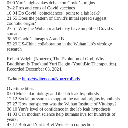
0:00 Yuri’s high-stakes debate on Covid’s origins
3:42 Pros and cons of Covid vaccines
10:04 Do Covid “coincidences” point to a lab leak?
21:55 Does the pattern of Covid’s initial spread suggest
zoonotic origin?
27:51 Why the Wuhan market may have amplified Covid’s
spread
38:59 Covid’s lineages A and B
53:29 US-China collaboration in the Wuhan lab’s virology
research
Robert Wright (Nonzero, The Evolution of God, Why
Buddhism Is True) and Yuri Deigin (YouthBio Therapeutics).
Recorded December 03, 2024.
Twitter:
https://twitter.com/NonzeroPods
Overtime titles:
0:00 Molecular biology and the lab leak hypothesis
12:12 Social pressures to support the natural origins hypothesis
27:27 How transparent was the Wuhan Institute of Virology?
38:10 Yuri’s level of confidence in the lab leak hypothesis
41:03 Can modern science help humans live for hundreds of
years?
47:17 Bob and Yuri’s Bret Weinstein connection