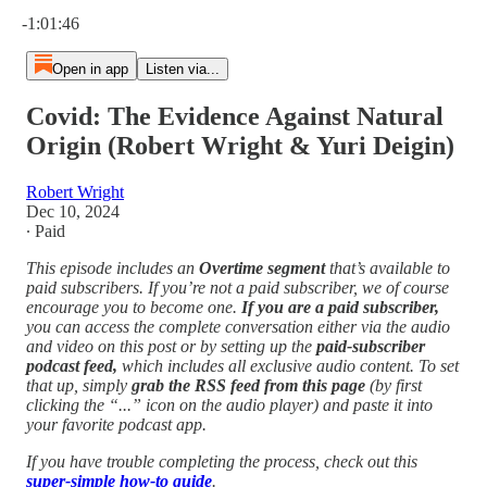
Current time: 0:00 / Total time: -1:01:46
-1:01:46
Open in app
Listen via...
Covid: The Evidence Against Natural
Origin (Robert Wright & Yuri Deigin)
Robert Wright
Dec 10, 2024
∙ Paid
This episode includes an
Overtime segment
that’s available to
paid subscribers. If you’re not a paid subscriber, we of course
encourage you to become one.
If you are a paid subscriber,
you can access the complete conversation either via the audio
and video on this post or by setting up the
paid-subscriber
podcast feed,
which includes all exclusive audio content. To set
that up, simply
grab the RSS feed from this page
(by first
clicking the “...” icon on the audio player)
and paste it into
your favorite podcast app.
If you have trouble completing the process, check out this
super-simple how-to guide
.