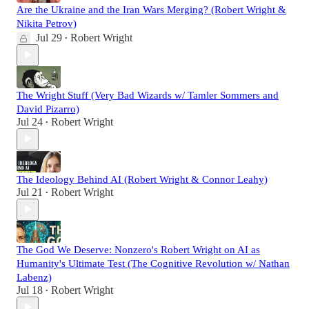
Are the Ukraine and the Iran Wars Merging? (Robert Wright &
Nikita Petrov)
Jul 29
Robert Wright
•
The Wright Stuff (Very Bad Wizards w/ Tamler Sommers and
David Pizarro)
Jul 24
Robert Wright
•
The Ideology Behind AI (Robert Wright & Connor Leahy)
Jul 21
Robert Wright
•
The God We Deserve: Nonzero's Robert Wright on AI as
Humanity's Ultimate Test (The Cognitive Revolution w/ Nathan
Labenz)
Jul 18
Robert Wright
•