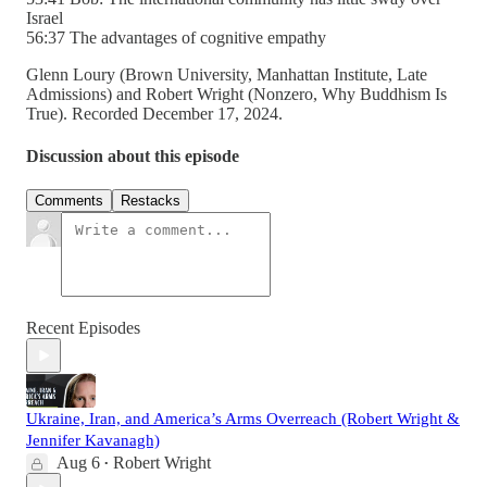
Israel
56:37 The advantages of cognitive empathy
Glenn Loury (Brown University, Manhattan Institute, Late
Admissions) and Robert Wright (Nonzero, Why Buddhism Is
True). Recorded December 17, 2024.
Discussion about this episode
Comments
Restacks
Recent Episodes
Ukraine, Iran, and America’s Arms Overreach (Robert Wright &
Jennifer Kavanagh)
Aug 6
Robert Wright
•