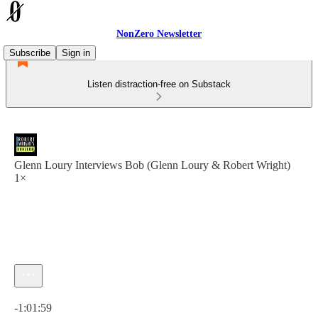
NonZero Newsletter
Subscribe
Sign in
Listen distraction-free on Substack
Glenn Loury Interviews Bob (Glenn Loury & Robert Wright)
1×
Current time: 0:00 / Total time: -1:01:59
-1:01:59