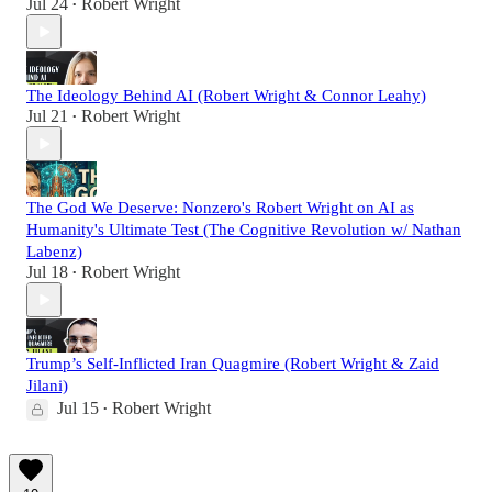
Jul 24
Robert Wright
•
The Ideology Behind AI (Robert Wright & Connor Leahy)
Jul 21
Robert Wright
•
The God We Deserve: Nonzero's Robert Wright on AI as
Humanity's Ultimate Test (The Cognitive Revolution w/ Nathan
Labenz)
Jul 18
Robert Wright
•
Trump’s Self-Inflicted Iran Quagmire (Robert Wright & Zaid
Jilani)
Jul 15
Robert Wright
•