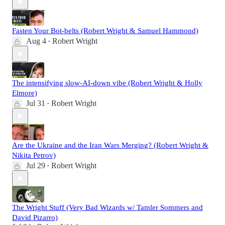
Fasten Your Bot-belts (Robert Wright & Samuel Hammond)
Aug 4
Robert Wright
•
The intensifying slow-AI-down vibe (Robert Wright & Holly
Elmore)
Jul 31
Robert Wright
•
Are the Ukraine and the Iran Wars Merging? (Robert Wright &
Nikita Petrov)
Jul 29
Robert Wright
•
The Wright Stuff (Very Bad Wizards w/ Tamler Sommers and
David Pizarro)