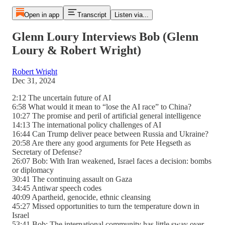
Open in app
Transcript
Listen via...
Glenn Loury Interviews Bob (Glenn
Loury & Robert Wright)
Robert Wright
Dec 31, 2024
2:12 The uncertain future of AI
6:58 What would it mean to “lose the AI race” to China?
10:27 The promise and peril of artificial general intelligence
14:13 The international policy challenges of AI
16:44 Can Trump deliver peace between Russia and Ukraine?
20:58 Are there any good arguments for Pete Hegseth as
Secretary of Defense?
26:07 Bob: With Iran weakened, Israel faces a decision: bombs
or diplomacy
30:41 The continuing assault on Gaza
34:45 Antiwar speech codes
40:09 Apartheid, genocide, ethnic cleansing
45:27 Missed opportunities to turn the temperature down in
Israel
53:41 Bob: The international community has little sway over