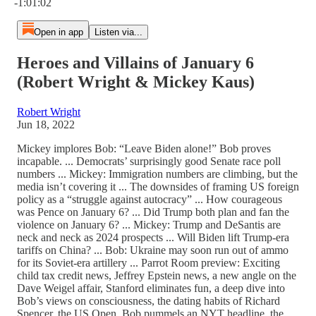
-1:01:02
Open in app
Listen via...
Heroes and Villains of January 6
(Robert Wright & Mickey Kaus)
Robert Wright
Jun 18, 2022
Mickey implores Bob: “Leave Biden alone!” Bob proves
incapable. ... Democrats’ surprisingly good Senate race poll
numbers ... Mickey: Immigration numbers are climbing, but the
media isn’t covering it ... The downsides of framing US foreign
policy as a “struggle against autocracy” ... How courageous
was Pence on January 6? ... Did Trump both plan and fan the
violence on January 6? ... Mickey: Trump and DeSantis are
neck and neck as 2024 prospects ... Will Biden lift Trump-era
tariffs on China? ... Bob: Ukraine may soon run out of ammo
for its Soviet-era artillery ... Parrot Room preview: Exciting
child tax credit news, Jeffrey Epstein news, a new angle on the
Dave Weigel affair, Stanford eliminates fun, a deep dive into
Bob’s views on consciousness, the dating habits of Richard
Spencer, the US Open, Bob pummels an NYT headline, the