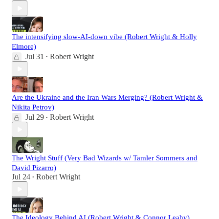
The intensifying slow-AI-down vibe (Robert Wright & Holly
Elmore)
Jul 31
Robert Wright
•
Are the Ukraine and the Iran Wars Merging? (Robert Wright &
Nikita Petrov)
Jul 29
Robert Wright
•
The Wright Stuff (Very Bad Wizards w/ Tamler Sommers and
David Pizarro)
Jul 24
Robert Wright
•
The Ideology Behind AI (Robert Wright & Connor Leahy)