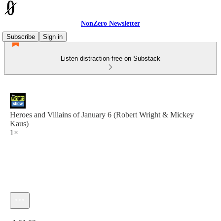
NonZero Newsletter
Subscribe
Sign in
Listen distraction-free on Substack
Heroes and Villains of January 6 (Robert Wright & Mickey
Kaus)
1×
Current time: 0:00 / Total time: -1:01:02