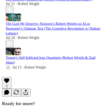
Jul 21
Robert Wright
•
The God We Deserve: Nonzero's Robert Wright on AI as
Humanity's Ultimate Test (The Cognitive Revolution w/ Nathan
Labenz)
Jul 18
Robert Wright
•
Trump’s Self-Inflicted Iran Quagmire (Robert Wright & Zaid
Jilani)
Jul 15
Robert Wright
•
1
Ready for more?