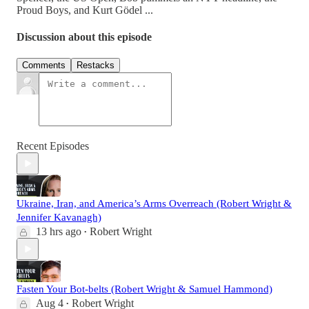
Proud Boys, and Kurt Gödel ...
Discussion about this episode
Comments
Restacks
Recent Episodes
Ukraine, Iran, and America’s Arms Overreach (Robert Wright &
Jennifer Kavanagh)
13 hrs ago
Robert Wright
•
Fasten Your Bot-belts (Robert Wright & Samuel Hammond)
Aug 4
Robert Wright
•