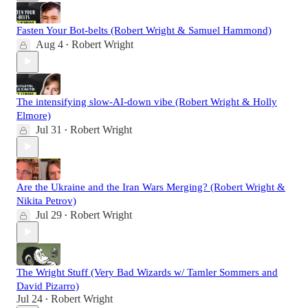
Fasten Your Bot-belts (Robert Wright & Samuel Hammond)
Aug 4
Robert Wright
•
The intensifying slow-AI-down vibe (Robert Wright & Holly
Elmore)
Jul 31
Robert Wright
•
Are the Ukraine and the Iran Wars Merging? (Robert Wright &
Nikita Petrov)
Jul 29
Robert Wright
•
The Wright Stuff (Very Bad Wizards w/ Tamler Sommers and
David Pizarro)
Jul 24
Robert Wright
•