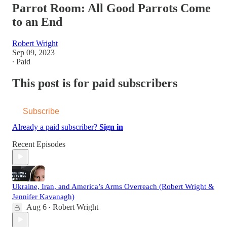
Parrot Room: All Good Parrots Come
to an End
Robert Wright
Sep 09, 2023
∙ Paid
This post is for paid subscribers
Subscribe
Already a paid subscriber?
Sign in
Recent Episodes
Ukraine, Iran, and America’s Arms Overreach (Robert Wright &
Jennifer Kavanagh)
Aug 6
Robert Wright
•