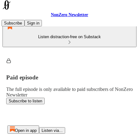
NonZero Newsletter
Subscribe
Sign in
Listen distraction-free on Substack
Paid episode
The full episode is only available to paid subscribers of NonZero
Newsletter
Subscribe to listen
Open in app
Listen via...