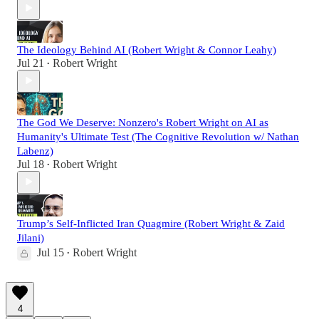
The Ideology Behind AI (Robert Wright & Connor Leahy)
Jul 21
Robert Wright
•
The God We Deserve: Nonzero's Robert Wright on AI as
Humanity's Ultimate Test (The Cognitive Revolution w/ Nathan
Labenz)
Jul 18
Robert Wright
•
Trump’s Self-Inflicted Iran Quagmire (Robert Wright & Zaid
Jilani)
Jul 15
Robert Wright
•
4