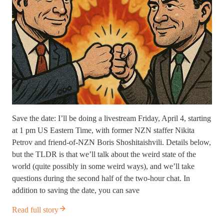
Save the date: I’ll be doing a livestream Friday, April 4, starting
at 1 pm US Eastern Time, with former NZN staffer Nikita
Petrov and friend-of-NZN Boris Shoshitaishvili. Details below,
but the TLDR is that we’ll talk about the weird state of the
world (quite possibly in some weird ways), and we’ll take
questions during the second half of the two-hour chat. In
addition to saving the date, you can save
Read full story