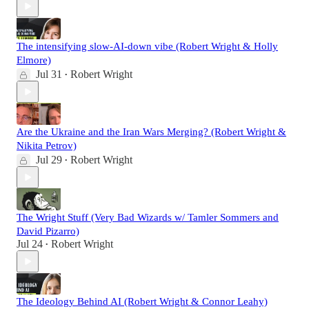
The intensifying slow-AI-down vibe (Robert Wright & Holly
Elmore)
Jul 31
Robert Wright
•
Are the Ukraine and the Iran Wars Merging? (Robert Wright &
Nikita Petrov)
Jul 29
Robert Wright
•
The Wright Stuff (Very Bad Wizards w/ Tamler Sommers and
David Pizarro)
Jul 24
Robert Wright
•
The Ideology Behind AI (Robert Wright & Connor Leahy)