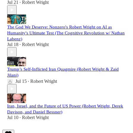
Jul 21
Robert Wright
•
The God We Deserve: Nonzero's Robert Wright on AI as
Humanity's Ultimate Test (The Cognitive Revolution w/ Nathan
Labenz)
Jul 18
Robert Wright
•
Trump’s Self-Inflicted Iran Quagmire (Robert Wright & Zaid
Jilani)
Jul 15
Robert Wright
•
Iran, Israel, and the Future of US Power (Robert Wright, Derek
Davison, and Daniel Bessner)
Jul 10
Robert Wright
•