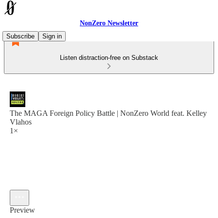
NonZero Newsletter
Subscribe
Sign in
Listen distraction-free on Substack
The MAGA Foreign Policy Battle | NonZero World feat. Kelley
Vlahos
1×
Preview