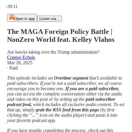
Current time: 0:00 / Total time: -39:11
-39:11
Open in app
Listen via...
The MAGA Foreign Policy Battle |
NonZero World feat. Kelley Vlahos
Are hawks taking over the Trump administration?
Connor Echols
Mar 28, 2025
∙ Paid
This episode includes an
Overtime segment
that’s available to
paid subscribers. If you’re not a paid subscriber, we of course
encourage you to become one.
If you are a paid subscriber,
you can access the complete conversation either via the audio
and video on this post or by setting up the
paid-subscriber
podcast feed,
which includes all exclusive audio content. To set
that up, simply
grab the RSS feed from this page
(by first
clicking the “...” icon on the audio player)
and paste it into
your favorite podcast app.
If you have trouble completing the process, check out this