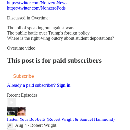
https://twitter.com/NonzeroNews
https://twitter.com/NonzeroPods
Discussed in Overtime:
The toll of speaking out against wars
The public battle over Trump's foreign policy
Where is the right-wing outcry about student deportations?
Overtime video:
This post is for paid subscribers
Subscribe
Already a paid subscriber?
Sign in
Recent Episodes
Fasten Your Bot-belts (Robert Wright & Samuel Hammond)
Aug 4
Robert Wright
•