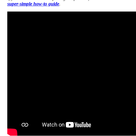
super-simple how-to guide
.