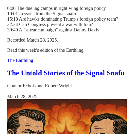
0:00 The dueling camps in right-wing foreign policy
10:01 Lessons from the Signal snafu
15:18 Are hawks dominating Trump's foreign policy team?
22:34 Can Congress prevent a war with Iran?
30:49 A "smear campaign" against Danny Davis
Recorded March 28, 2025.
Read this week's edition of the Earthling:
The Earthling
The Untold Stories of the Signal Snafu
Connor Echols
and
Robert Wright
·
March 28, 2025